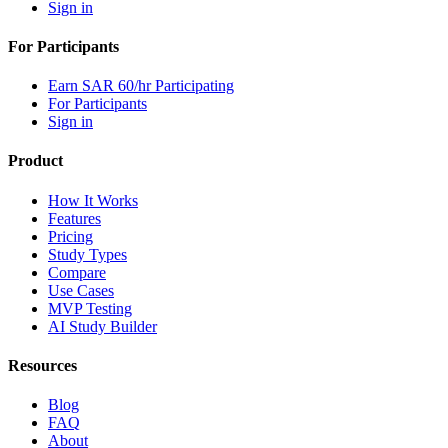
Sign in
For Participants
Earn SAR 60/hr Participating
For Participants
Sign in
Product
How It Works
Features
Pricing
Study Types
Compare
Use Cases
MVP Testing
AI Study Builder
Resources
Blog
FAQ
About