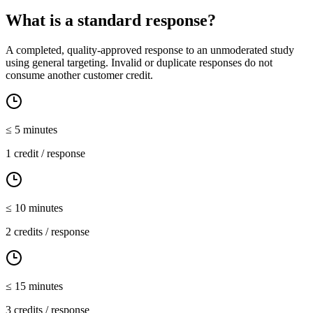
What is a standard response?
A completed, quality-approved response to an unmoderated study
using general targeting. Invalid or duplicate responses do not
consume another customer credit.
≤
5
minutes
1 credit / response
≤
10
minutes
2 credits / response
≤
15
minutes
3 credits / response