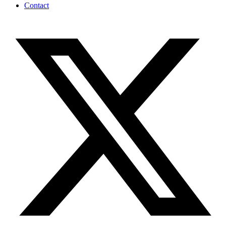
Contact