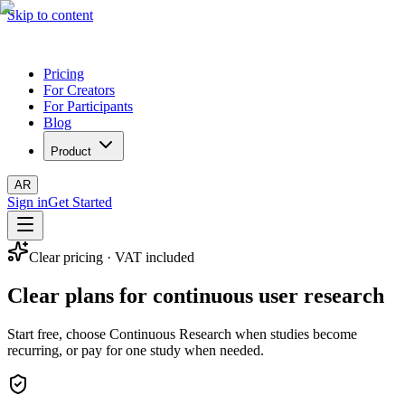
Skip to content
Pricing
For Creators
For Participants
Blog
Product
AR
Sign in
Get Started
Clear pricing · VAT included
Clear plans for continuous user research
Start free, choose Continuous Research when studies become
recurring, or pay for one study when needed.