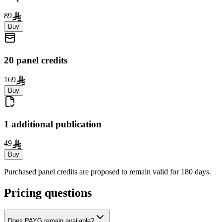
89
Buy
20 panel credits
169
Buy
1 additional publication
49
Buy
Purchased panel credits are proposed to remain valid for 180 days.
Pricing questions
Does PAYG remain available?