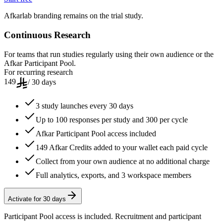
Afkarlab branding remains on the trial study.
Continuous Research
For teams that run studies regularly using their own audience or the
Afkar Participant Pool.
For recurring research
149
/ 30 days
3 study launches every 30 days
Up to 100 responses per study and 300 per cycle
Afkar Participant Pool access included
149 Afkar Credits added to your wallet each paid cycle
Collect from your own audience at no additional charge
Full analytics, exports, and 3 workspace members
Activate for 30 days
Participant Pool access is included. Recruitment and participant