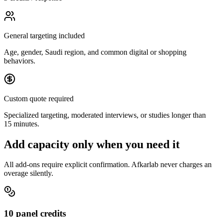
General targeting included
Age, gender, Saudi region, and common digital or shopping
behaviors.
Custom quote required
Specialized targeting, moderated interviews, or studies longer than
15 minutes.
Add capacity only when you need it
All add-ons require explicit confirmation. Afkarlab never charges an
overage silently.
10 panel credits