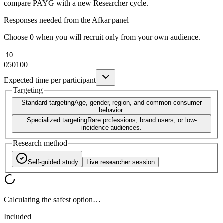
compare PAYG with a new Researcher cycle.
Responses needed from the Afkar panel
Choose 0 when you will recruit only from your own audience.
0
50
100
Expected time per participant
Targeting
Standard targeting
Age, gender, region, and common consumer
behavior.
Specialized targeting
Rare professions, brand users, or low-
incidence audiences.
Research method
Self-guided study
Live researcher session
Calculating the safest option…
Included