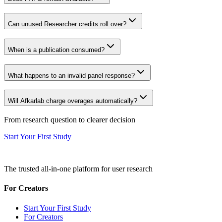
Can unused Researcher credits roll over?
When is a publication consumed?
What happens to an invalid panel response?
Will Afkarlab charge overages automatically?
From research question to clearer decision
Start Your First Study
The trusted all-in-one platform for user research
For Creators
Start Your First Study
For Creators