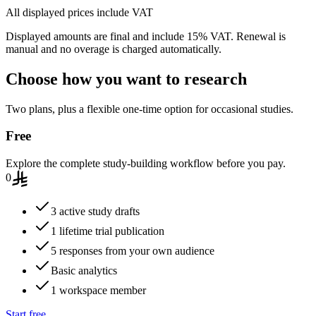
All displayed prices include VAT
Displayed amounts are final and include 15% VAT. Renewal is
manual and no overage is charged automatically.
Choose how you want to research
Two plans, plus a flexible one-time option for occasional studies.
Free
Explore the complete study-building workflow before you pay.
0
3 active study drafts
1 lifetime trial publication
5 responses from your own audience
Basic analytics
1 workspace member
Start free