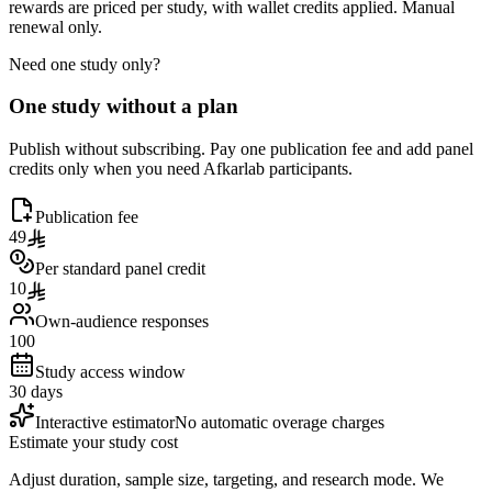
rewards are priced per study, with wallet credits applied. Manual
renewal only.
Need one study only?
One study without a plan
Publish without subscribing. Pay one publication fee and add panel
credits only when you need Afkarlab participants.
Publication fee
49
Per standard panel credit
10
Own-audience responses
100
Study access window
30 days
Interactive estimator
No automatic overage charges
Estimate your study cost
Adjust duration, sample size, targeting, and research mode. We