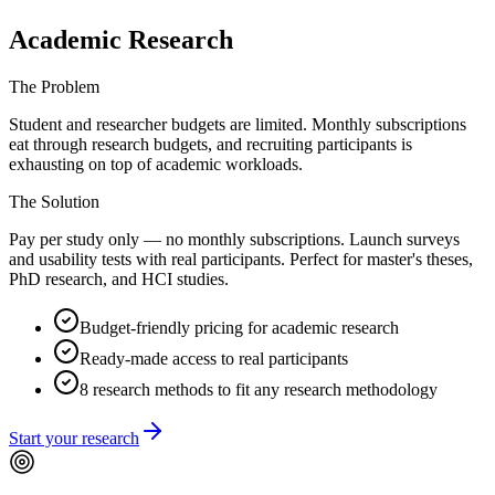
Academic Research
The Problem
Student and researcher budgets are limited. Monthly subscriptions
eat through research budgets, and recruiting participants is
exhausting on top of academic workloads.
The Solution
Pay per study only — no monthly subscriptions. Launch surveys
and usability tests with real participants. Perfect for master's theses,
PhD research, and HCI studies.
Budget-friendly pricing for academic research
Ready-made access to real participants
8 research methods to fit any research methodology
Start your research