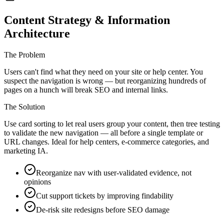
Content Strategy & Information
Architecture
The Problem
Users can't find what they need on your site or help center. You
suspect the navigation is wrong — but reorganizing hundreds of
pages on a hunch will break SEO and internal links.
The Solution
Use card sorting to let real users group your content, then tree testing
to validate the new navigation — all before a single template or
URL changes. Ideal for help centers, e-commerce categories, and
marketing IA.
Reorganize nav with user-validated evidence, not
opinions
Cut support tickets by improving findability
De-risk site redesigns before SEO damage