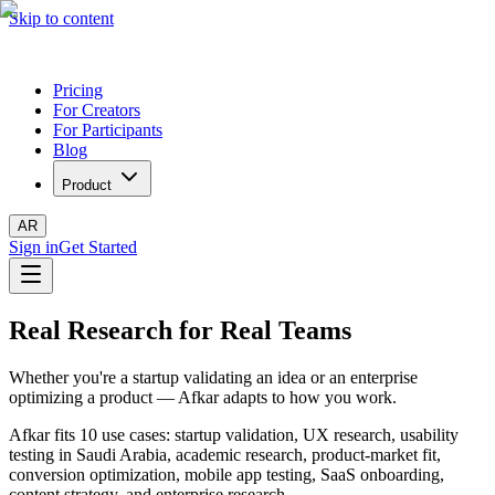
Skip to content
Pricing
For Creators
For Participants
Blog
Product
AR
Sign in
Get Started
Real Research for Real Teams
Whether you're a startup validating an idea or an enterprise
optimizing a product — Afkar adapts to how you work.
Afkar fits 10 use cases: startup validation, UX research, usability
testing in Saudi Arabia, academic research, product-market fit,
conversion optimization, mobile app testing, SaaS onboarding,
content strategy, and enterprise research.