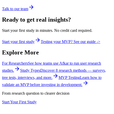
Talk to our team
Ready to get real insights?
Start your first study in minutes. No credit card required.
Start your first study
Testing your MVP? See our guide ->
Explore More
For Researchers
See how teams use Afkar to run user research
studies.
Study Types
Discover 8 research methods — surveys,
tree tests, interviews, and more.
MVP Testing
Learn how to
validate an MVP before investing in development.
From research question to clearer decision
Start Your First Study