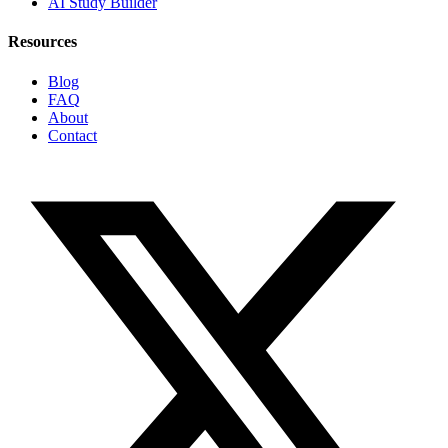
AI Study Builder
Resources
Blog
FAQ
About
Contact