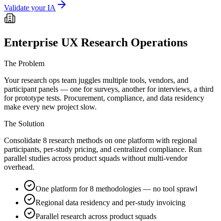
Validate your IA
Enterprise UX Research Operations
The Problem
Your research ops team juggles multiple tools, vendors, and
participant panels — one for surveys, another for interviews, a third
for prototype tests. Procurement, compliance, and data residency
make every new project slow.
The Solution
Consolidate 8 research methods on one platform with regional
participants, per-study pricing, and centralized compliance. Run
parallel studies across product squads without multi-vendor
overhead.
One platform for 8 methodologies — no tool sprawl
Regional data residency and per-study invoicing
Parallel research across product squads