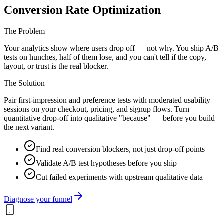
Conversion Rate Optimization
The Problem
Your analytics show where users drop off — not why. You ship A/B
tests on hunches, half of them lose, and you can't tell if the copy,
layout, or trust is the real blocker.
The Solution
Pair first-impression and preference tests with moderated usability
sessions on your checkout, pricing, and signup flows. Turn
quantitative drop-off into qualitative "because" — before you build
the next variant.
Find real conversion blockers, not just drop-off points
Validate A/B test hypotheses before you ship
Cut failed experiments with upstream qualitative data
Diagnose your funnel