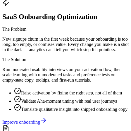
SaaS Onboarding Optimization
The Problem
New signups churn in the first week because your onboarding is too
long, too empty, or confuses value. Every change you make is a shot
in the dark — analytics can't tell you which step felt pointless.
The Solution
Run moderated usability interviews on your activation flow, then
scale learning with unmoderated tasks and preference tests on
empty-state copy, tooltips, and first-run tutorials.
Raise activation by fixing the right step, not all of them
Validate Aha-moment timing with real user journeys
Translate qualitative insight into shipped onboarding copy
Improve onboarding