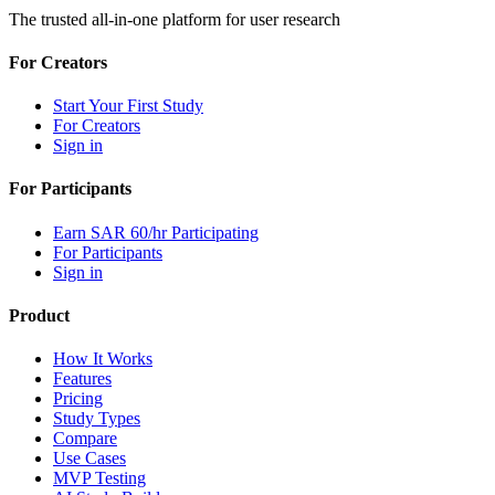
The trusted all-in-one platform for user research
For Creators
Start Your First Study
For Creators
Sign in
For Participants
Earn SAR 60/hr Participating
For Participants
Sign in
Product
How It Works
Features
Pricing
Study Types
Compare
Use Cases
MVP Testing