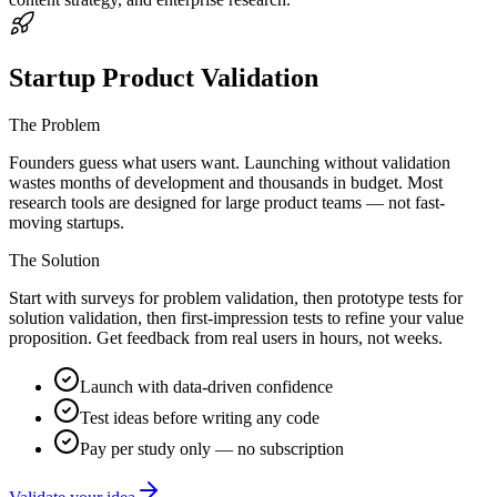
Startup Product Validation
The Problem
Founders guess what users want. Launching without validation
wastes months of development and thousands in budget. Most
research tools are designed for large product teams — not fast-
moving startups.
The Solution
Start with surveys for problem validation, then prototype tests for
solution validation, then first-impression tests to refine your value
proposition. Get feedback from real users in hours, not weeks.
Launch with data-driven confidence
Test ideas before writing any code
Pay per study only — no subscription