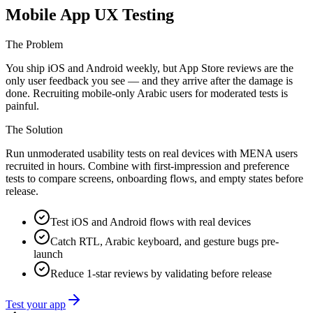
Mobile App UX Testing
The Problem
You ship iOS and Android weekly, but App Store reviews are the
only user feedback you see — and they arrive after the damage is
done. Recruiting mobile-only Arabic users for moderated tests is
painful.
The Solution
Run unmoderated usability tests on real devices with MENA users
recruited in hours. Combine with first-impression and preference
tests to compare screens, onboarding flows, and empty states before
release.
Test iOS and Android flows with real devices
Catch RTL, Arabic keyboard, and gesture bugs pre-
launch
Reduce 1-star reviews by validating before release
Test your app