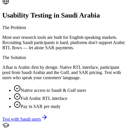
Usability Testing in Saudi Arabia
The Problem
Most user research tools are built for English-speaking markets.
Recruiting Saudi participants is hard, platforms don't support Arabic
RTL flows — let alone SAR payments.
The Solution
Afkar is Arabic-first by design. Native RTL interface, participant
pool from Saudi Arabia and the Gulf, and SAR pricing. Test with
users who speak your customers' language.
Native access to Saudi & Gulf users
Full Arabic RTL interface
Pay in SAR per study
Test with Saudi users