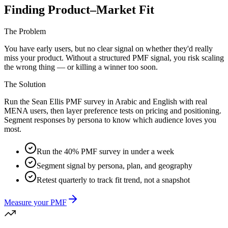
Finding Product–Market Fit
The Problem
You have early users, but no clear signal on whether they'd really
miss your product. Without a structured PMF signal, you risk scaling
the wrong thing — or killing a winner too soon.
The Solution
Run the Sean Ellis PMF survey in Arabic and English with real
MENA users, then layer preference tests on pricing and positioning.
Segment responses by persona to know which audience loves you
most.
Run the 40% PMF survey in under a week
Segment signal by persona, plan, and geography
Retest quarterly to track fit trend, not a snapshot
Measure your PMF