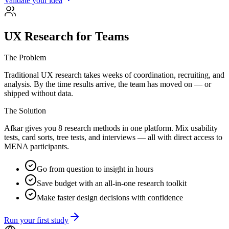
Validate your idea
UX Research for Teams
The Problem
Traditional UX research takes weeks of coordination, recruiting, and
analysis. By the time results arrive, the team has moved on — or
shipped without data.
The Solution
Afkar gives you 8 research methods in one platform. Mix usability
tests, card sorts, tree tests, and interviews — all with direct access to
MENA participants.
Go from question to insight in hours
Save budget with an all-in-one research toolkit
Make faster design decisions with confidence
Run your first study