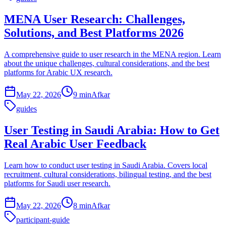
MENA User Research: Challenges,
Solutions, and Best Platforms 2026
A comprehensive guide to user research in the MENA region. Learn
about the unique challenges, cultural considerations, and the best
platforms for Arabic UX research.
May 22, 2026
9 min
Afkar
guides
User Testing in Saudi Arabia: How to Get
Real Arabic User Feedback
Learn how to conduct user testing in Saudi Arabia. Covers local
recruitment, cultural considerations, bilingual testing, and the best
platforms for Saudi user research.
May 22, 2026
8 min
Afkar
participant-guide