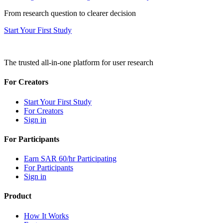
From research question to clearer decision
Start Your First Study
The trusted all-in-one platform for user research
For Creators
Start Your First Study
For Creators
Sign in
For Participants
Earn SAR 60/hr Participating
For Participants
Sign in
Product
How It Works