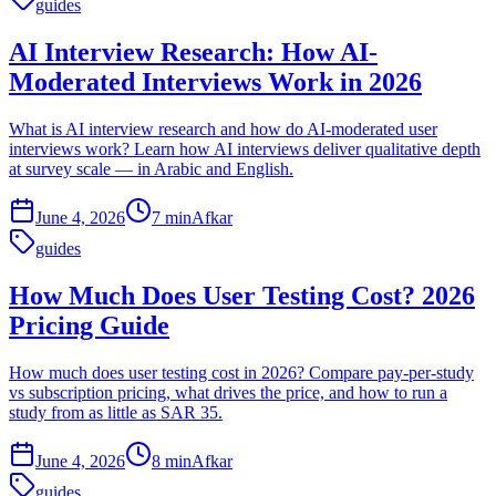
guides
AI Interview Research: How AI-
Moderated Interviews Work in 2026
What is AI interview research and how do AI-moderated user
interviews work? Learn how AI interviews deliver qualitative depth
at survey scale — in Arabic and English.
June 4, 2026
7 min
Afkar
guides
How Much Does User Testing Cost? 2026
Pricing Guide
How much does user testing cost in 2026? Compare pay-per-study
vs subscription pricing, what drives the price, and how to run a
study from as little as SAR 35.
June 4, 2026
8 min
Afkar
guides