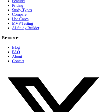
Features
Pricing
Study Types
Compare
Use Cases
MVP Testing
AI Study Builder
Resources
Blog
FAQ
About
Contact