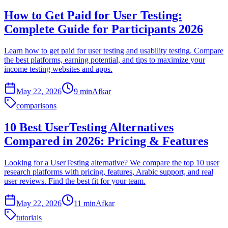
How to Get Paid for User Testing:
Complete Guide for Participants 2026
Learn how to get paid for user testing and usability testing. Compare
the best platforms, earning potential, and tips to maximize your
income testing websites and apps.
May 22, 2026
9 min
Afkar
comparisons
10 Best UserTesting Alternatives
Compared in 2026: Pricing & Features
Looking for a UserTesting alternative? We compare the top 10 user
research platforms with pricing, features, Arabic support, and real
user reviews. Find the best fit for your team.
May 22, 2026
11 min
Afkar
tutorials