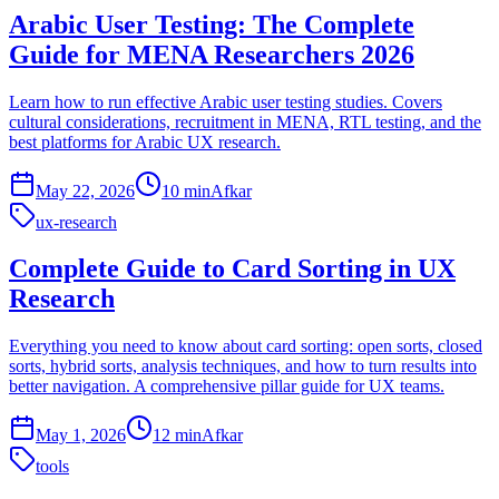
Arabic User Testing: The Complete
Guide for MENA Researchers 2026
Learn how to run effective Arabic user testing studies. Covers
cultural considerations, recruitment in MENA, RTL testing, and the
best platforms for Arabic UX research.
May 22, 2026
10 min
Afkar
ux-research
Complete Guide to Card Sorting in UX
Research
Everything you need to know about card sorting: open sorts, closed
sorts, hybrid sorts, analysis techniques, and how to turn results into
better navigation. A comprehensive pillar guide for UX teams.
May 1, 2026
12 min
Afkar
tools