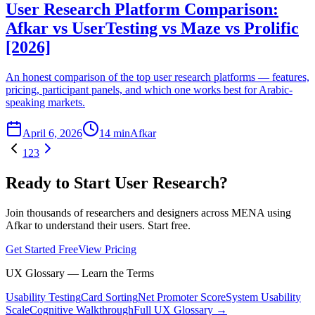
User Research Platform Comparison:
Afkar vs UserTesting vs Maze vs Prolific
[2026]
An honest comparison of the top user research platforms — features,
pricing, participant panels, and which one works best for Arabic-
speaking markets.
April 6, 2026
14 min
Afkar
1
2
3
Ready to Start User Research?
Join thousands of researchers and designers across MENA using
Afkar to understand their users. Start free.
Get Started Free
View Pricing
UX Glossary — Learn the Terms
Usability Testing
Card Sorting
Net Promoter Score
System Usability
Scale
Cognitive Walkthrough
Full UX Glossary →