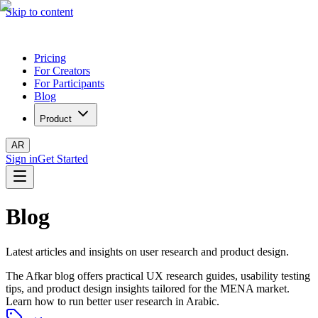
Skip to content
Pricing
For Creators
For Participants
Blog
Product
AR
Sign in
Get Started
Blog
Latest articles and insights on user research and product design.
The Afkar blog offers practical UX research guides, usability testing
tips, and product design insights tailored for the MENA market.
Learn how to run better user research in Arabic.