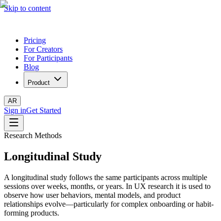
Skip to content
Pricing
For Creators
For Participants
Blog
Product
AR
Sign in
Get Started
Research Methods
Longitudinal Study
A longitudinal study follows the same participants across multiple
sessions over weeks, months, or years. In UX research it is used to
observe how user behaviors, mental models, and product
relationships evolve—particularly for complex onboarding or habit-
forming products.