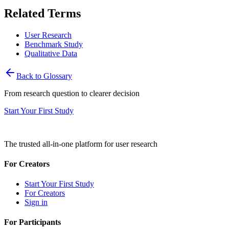
Related Terms
User Research
Benchmark Study
Qualitative Data
Back to Glossary
From research question to clearer decision
Start Your First Study
The trusted all-in-one platform for user research
For Creators
Start Your First Study
For Creators
Sign in
For Participants