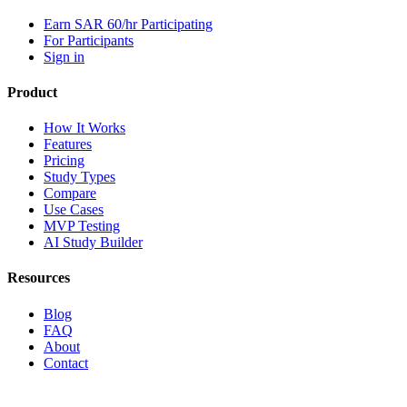
Earn SAR 60/hr Participating
For Participants
Sign in
Product
How It Works
Features
Pricing
Study Types
Compare
Use Cases
MVP Testing
AI Study Builder
Resources
Blog
FAQ
About
Contact